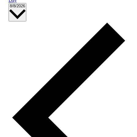
Day
Select
8/8/2026
date.