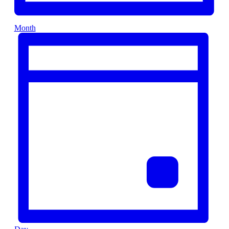
Month