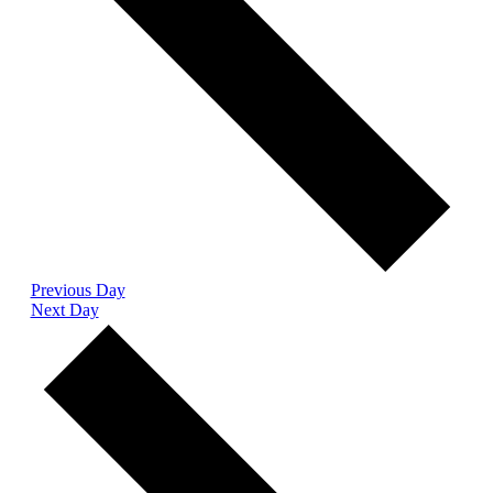
Previous Day
Next Day