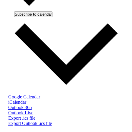
Subscribe to calendar
Google Calendar
iCalendar
Outlook 365
Outlook Live
Export .ics file
Export Outlook .ics file